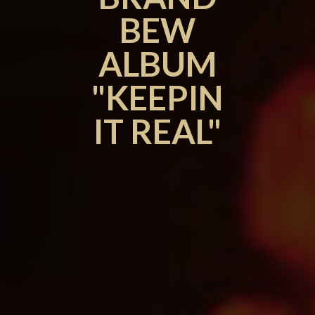
BEW
ALBUM
"KEEPIN
IT REAL"