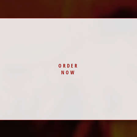
ORDER
NOW