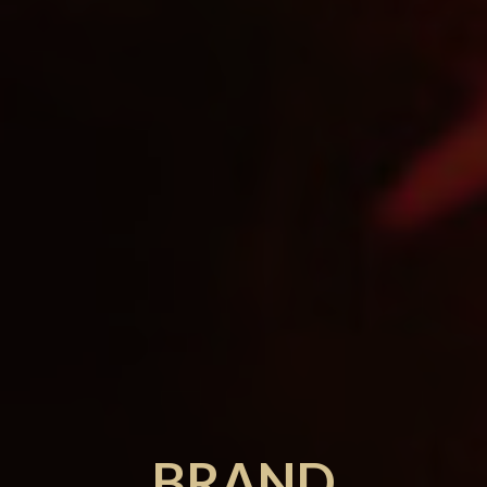
BRAND