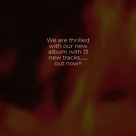
We are thrilled
with our new
album with 13
new tracks......
out now!!