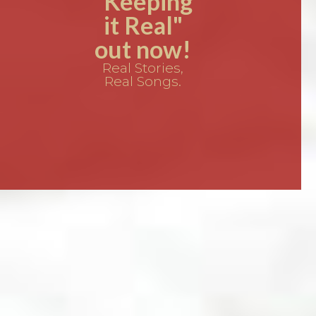
"Keeping
it Real"
out now!
Real Stories,
Real Songs.