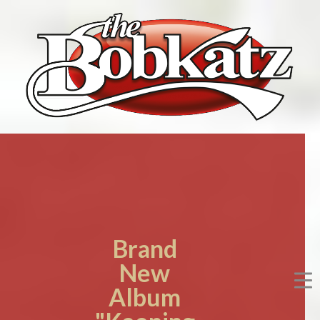
Brand
New
Album